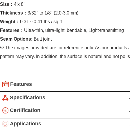
Size：
4′x 8′
Thickness：
3/32" to 1/8" (2.0-3.0mm)
Weight：
0.31～0.41 lbs / sq ft
Features：
Ultra-thin, ultra-light, bendable, Light-transmitting
Seam Options:
Butt joint
※ The images provided are for reference only. As our products a
pattern may vary. In addition, the surface is natural and not poli
Features
Translucent Ultra-Thin Stone: Revolutionary Decoration
Specifications
Woven with Light and Shadow
Product Details:
Certification
By applying a translucent resin backing, ultra-thin stone gain
Applications: Interior and exterior walls, fireplace walls,
light-transmitting properties, becoming a new decorative
Applications
backsplashes,