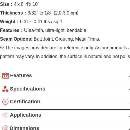
Size：
4′x 8′ 4′x 10′
Thickness：
3/32" to 1/8" (2.0-3.0mm)
Weight：
0.31～0.41 lbs / sq ft
Features：
Ultra-thin, ultra-light, bendable
Seam Options:
Butt Joint, Grouting, Metal Trims.
※ The images provided are for reference only. As our products 
pattern may vary. In addition, the surface is natural and not poli
Features
Flexible Ultra-Thin Stone Series: Revolutionizing stone
Specifications
applications, our innovative technology splits natural stone
Product details:
Certification
into slices with a thickness of 1-3 mm while enhancing
Applications:Indoor & Outdoor wall, Fireplace wall,
flexibility and impact resistance. With an 80% reduction in
Applications
Backsplash, Shower wall, Ceiling, Furniture, Cabinetry, Art.
weight per unit area, this product is ideal for curved
Not Recommended: Countertop, Flooring, Pavement.
Nalexible stone veneers are known for their unique
Dimensions