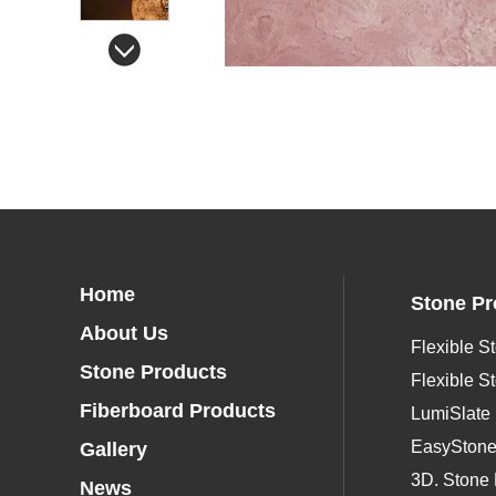
Home
Stone Pr
About Us
Flexible S
Stone Products
Flexible S
Fiberboard Products
LumiSlate
EasySton
Gallery
3D. Stone 
News