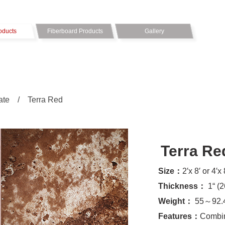
oducts
Fiberboard Products
Gallery
ate
/
Terra Red
Terra Re