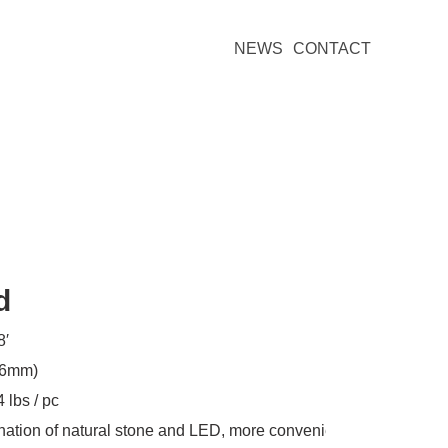
NEWS
CONTACT
d