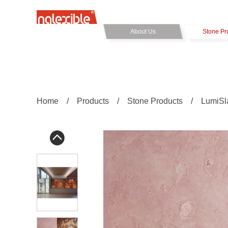
About Us
Stone Pr
Home
/
Products
/
Stone Products
/
LumiSl