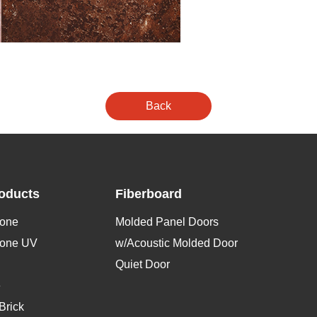
oducts
Fiberboard
tone
Molded Panel Doors
tone UV
w/Acoustic Molded Door
Quiet Door
e
Brick